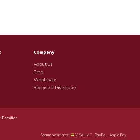
t
Company
About Us
Blog
Wholesale
Become a Distributor
 Families
Secure payments:
VISA · MC · PayPal · Apple Pay