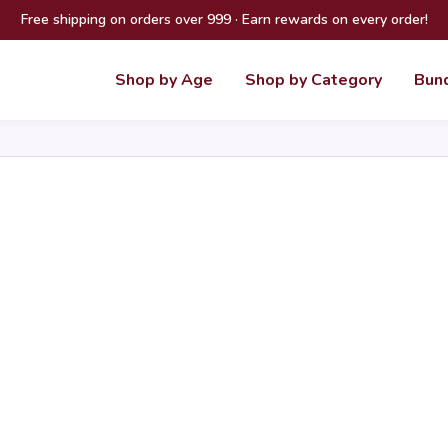
Free shipping on orders over 999 · Earn rewards on every order!
Shop by Age
Shop by Category
Bun