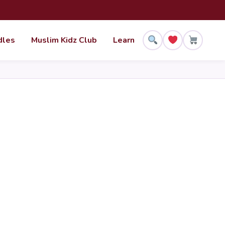
dles
Muslim Kidz Club
Learn