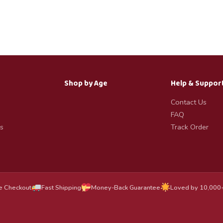
Shop by Age
Help & Suppor
Contact Us
FAQ
s
Track Order
e Checkout
Fast Shipping
Money-Back Guarantee
Loved by 10,000+