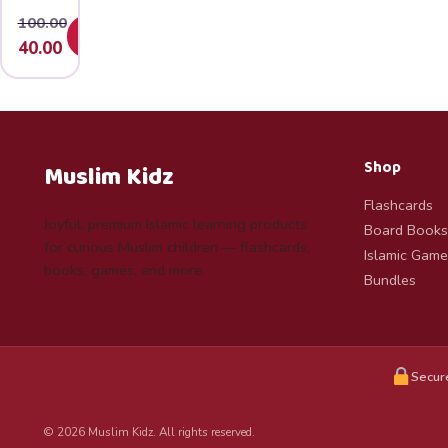
100.00
Add
Original
Current
40.00
price
price
was:
is:
₹100.00.
₹40.00.
Shop
Muslim Kidz
Flashcards
Joyful, premium Islamic learning products
Board Books
for curious Muslim children — flashcards,
Islamic Game
books, games, and more.
Bundles
Secur
© 2026 Muslim Kidz. All rights reserved.