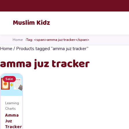
Skip to content
Muslim Kidz
Home
Tag: <span>amma juz tracker</span>
Home
/ Products tagged “amma juz tracker”
amma juz tracker
Sale
Learning
Charts
Amma
Juz
Tracker