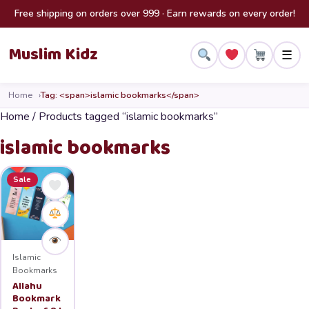
Skip to content
Free shipping on orders over 999 · Earn rewards on every order!
Muslim Kidz
☰
Home
Tag: <span>islamic bookmarks</span>
Home
/ Products tagged “islamic bookmarks”
islamic bookmarks
Sale
Islamic
Bookmarks
Allahu
Bookmark