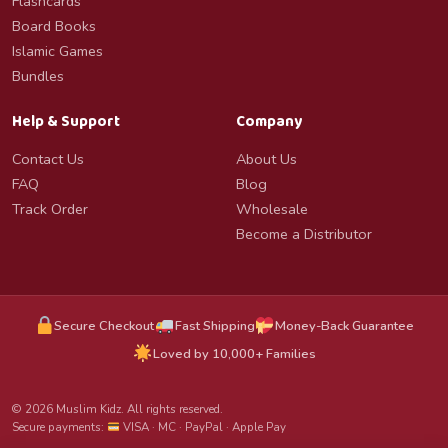
Flashcards
Board Books
Islamic Games
Bundles
Help & Support
Company
Contact Us
About Us
FAQ
Blog
Track Order
Wholesale
Become a Distributor
Secure Checkout
Fast Shipping
Money-Back Guarantee
Loved by 10,000+ Families
© 2026 Muslim Kidz. All rights reserved.
Secure payments:
VISA · MC · PayPal · Apple Pay