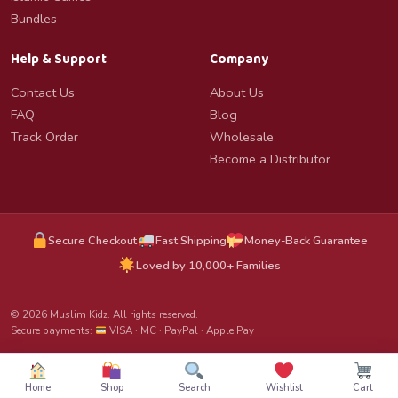
Bundles
Help & Support
Company
Contact Us
About Us
FAQ
Blog
Track Order
Wholesale
Become a Distributor
Secure Checkout
Fast Shipping
Money-Back Guarantee
Loved by 10,000+ Families
© 2026 Muslim Kidz. All rights reserved.
Secure payments:
VISA · MC · PayPal · Apple Pay
Home
Shop
Search
Wishlist
Cart