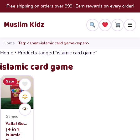
Skip to content
Free shipping on orders over 999 · Earn rewards on every order!
Muslim Kidz
☰
Home
Tag: <span>islamic card game</span>
Home
/ Products tagged “islamic card game”
islamic card game
Sale
Games
Yalla! Go…
| 4 in 1
Islamic