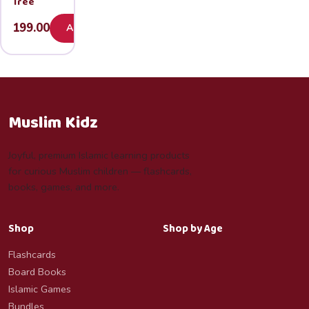
Tree
199.00
Add
Muslim Kidz
Joyful, premium Islamic learning products
for curious Muslim children — flashcards,
books, games, and more.
Shop
Shop by Age
Flashcards
Board Books
Islamic Games
Bundles