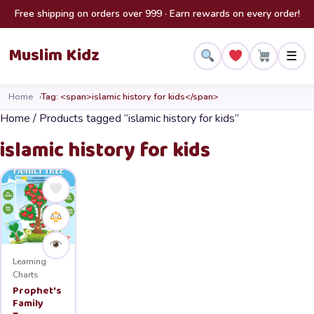
Skip to content
Free shipping on orders over 999 · Earn rewards on every order!
Muslim Kidz
☰
Home
Tag: <span>islamic history for kids</span>
Home
/ Products tagged “islamic history for kids”
islamic history for kids
Learning
Charts
Prophet's
Family