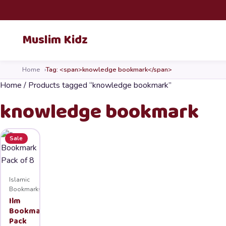
Skip to content
Muslim Kidz
Home
Tag: <span>knowledge bookmark</span>
Home
/ Products tagged “knowledge bookmark”
knowledge bookmark
Sale
Islamic
Bookmarks
Ilm
Bookmark
Pack