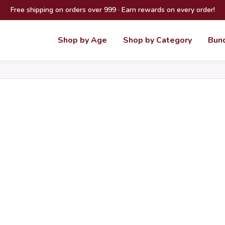
Free shipping on orders over 999 · Earn rewards on every order!
Shop by Age
Shop by Category
Bun