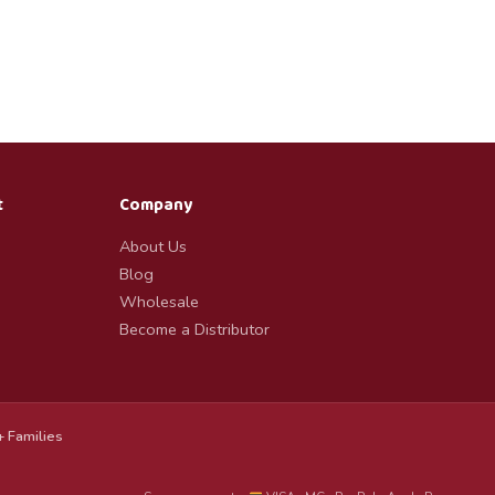
t
Company
About Us
Blog
Wholesale
Become a Distributor
 Families