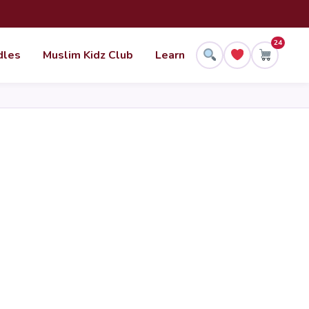
24
dles
Muslim Kidz Club
Learn