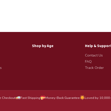
Shop by Age
Help & Suppor
Contact Us
FAQ
s
Track Order
e Checkout
Fast Shipping
Money-Back Guarantee
Loved by 10,000+