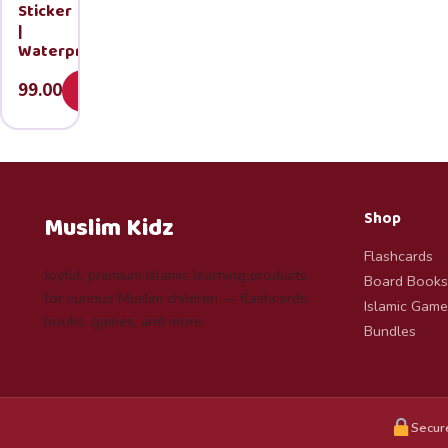
Sticker
|
Waterproof
99.00
Add
Shop
Muslim Kidz
Flashcards
Joyful, premium Islamic learning products
Board Books
for curious Muslim children — flashcards,
Islamic Game
books, games, and more.
Bundles
Secur