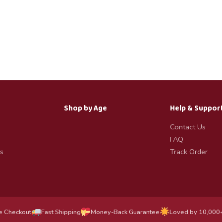
Shop by Age
Help & Suppor
Contact Us
FAQ
s
Track Order
e Checkout
Fast Shipping
Money-Back Guarantee
Loved by 10,000+