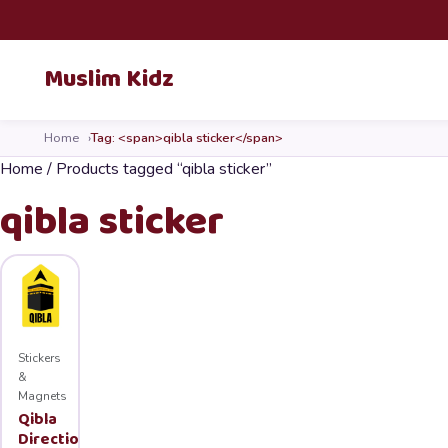
Skip to content
Muslim Kidz
Home
Tag: <span>qibla sticker</span>
Home
/ Products tagged “qibla sticker”
qibla sticker
Stickers
&
Magnets
Qibla
Direction