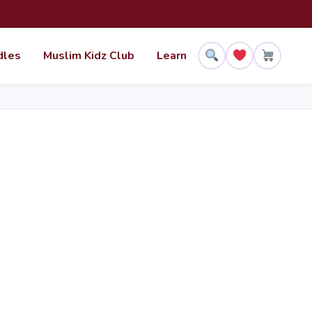
dles
Muslim Kidz Club
Learn