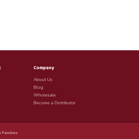
t
Company
About Us
Blog
Wholesale
Become a Distributor
 Families