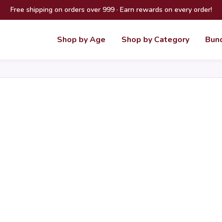
Free shipping on orders over 999 · Earn rewards on every order!
Shop by Age
Shop by Category
Bun