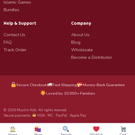
Islamic Games
Bundles
Help & Support
Company
Contact Us
About Us
FAQ
Blog
Track Order
Wholesale
Become a Distributor
Secure Checkout
Fast Shipping
Money-Back Guarantee
Loved by 10,000+ Families
© 2026 Muslim Kidz. All rights reserved.
Secure payments:
VISA · MC · PayPal · Apple Pay
Home
Shop
Search
Wishlist
Cart