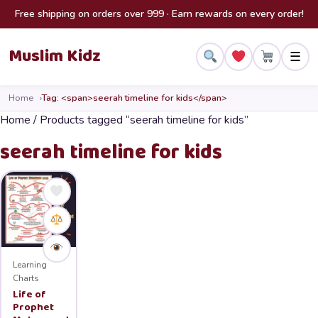
Skip to content
Free shipping on orders over 999 · Earn rewards on every order!
Muslim Kidz
☰
Home
Tag: <span>seerah timeline for kids</span>
Home
/ Products tagged “seerah timeline for kids”
seerah timeline for kids
Learning
Charts
Life of
Prophet