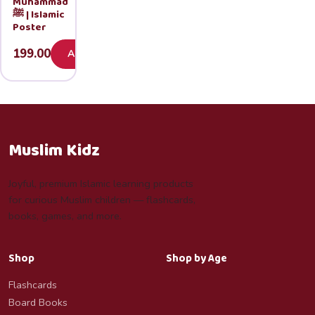
Muhammad
ﷺ | Islamic
Poster
199.00
Add
Muslim Kidz
Joyful, premium Islamic learning products
for curious Muslim children — flashcards,
books, games, and more.
Shop
Shop by Age
Flashcards
Board Books