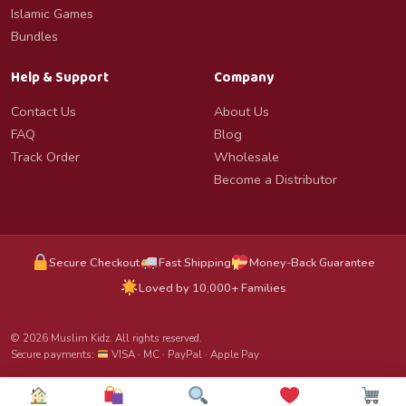
Islamic Games
Bundles
Help & Support
Company
Contact Us
About Us
FAQ
Blog
Track Order
Wholesale
Become a Distributor
Secure Checkout
Fast Shipping
Money-Back Guarantee
Loved by 10,000+ Families
© 2026 Muslim Kidz. All rights reserved.
Secure payments:
VISA · MC · PayPal · Apple Pay