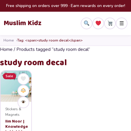
Skip to content
Free shipping on orders over 999 · Earn rewards on every order!
Muslim Kidz
☰
Home
Tag: <span>study room decal</span>
Home
/ Products tagged “study room decal”
study room decal
Sale
Stickers &
Magnets
Ilm Noor |
Knowledge