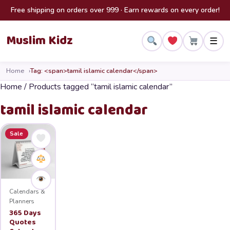
Skip to content
Free shipping on orders over 999 · Earn rewards on every order!
Muslim Kidz
☰
Home
Tag: <span>tamil islamic calendar</span>
Home
/ Products tagged “tamil islamic calendar”
tamil islamic calendar
Sale
Calendars &
Planners
365 Days
Quotes