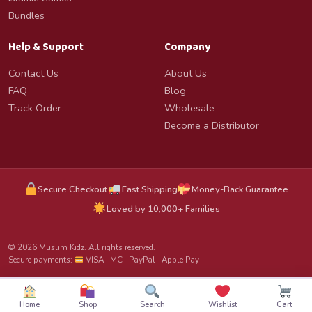
Bundles
Help & Support
Company
Contact Us
About Us
FAQ
Blog
Track Order
Wholesale
Become a Distributor
Secure Checkout
Fast Shipping
Money-Back Guarantee
Loved by 10,000+ Families
© 2026 Muslim Kidz. All rights reserved.
Secure payments:
VISA · MC · PayPal · Apple Pay
Home
Shop
Search
Wishlist
Cart