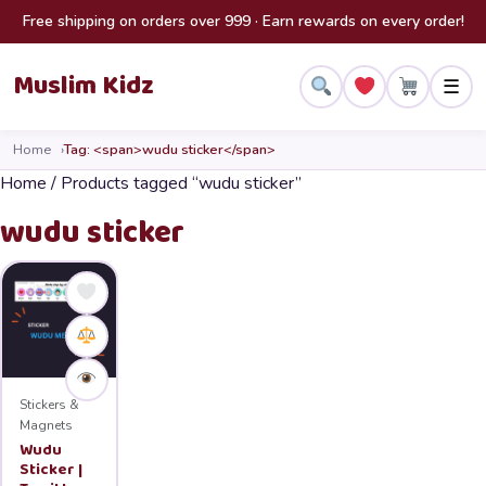
Skip to content
Free shipping on orders over 999 · Earn rewards on every order!
Muslim Kidz
☰
Home
Tag: <span>wudu sticker</span>
Home
/ Products tagged “wudu sticker”
wudu sticker
Stickers &
Magnets
Wudu
Sticker |