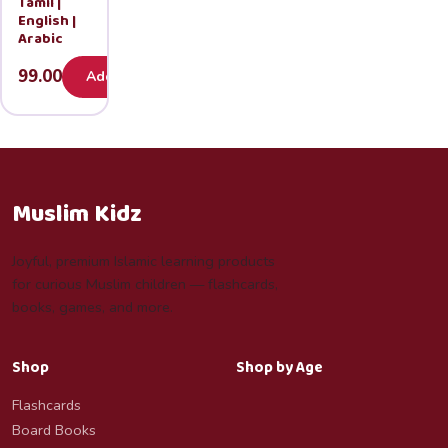
Tamil |
English |
Arabic
99.00
Add
Muslim Kidz
Joyful, premium Islamic learning products
for curious Muslim children — flashcards,
books, games, and more.
Shop
Shop by Age
Flashcards
Board Books