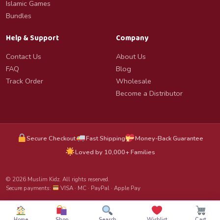
Islamic Games
Bundles
Help & Support
Company
Contact Us
About Us
FAQ
Blog
Track Order
Wholesale
Become a Distributor
Secure Checkout
Fast Shipping
Money-Back Guarantee
Loved by 10,000+ Families
© 2026 Muslim Kidz. All rights reserved.
Secure payments:
VISA · MC · PayPal · Apple Pay
Home
Shop
Search
Wishlist
Cart