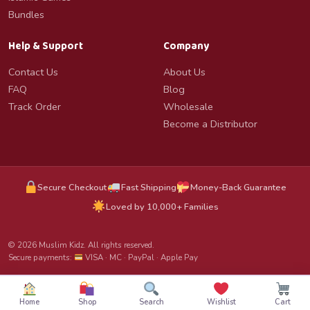
Bundles
Help & Support
Company
Contact Us
About Us
FAQ
Blog
Track Order
Wholesale
Become a Distributor
Secure Checkout
Fast Shipping
Money-Back Guarantee
Loved by 10,000+ Families
© 2026 Muslim Kidz. All rights reserved.
Secure payments:
VISA · MC · PayPal · Apple Pay
Home
Shop
Search
Wishlist
Cart