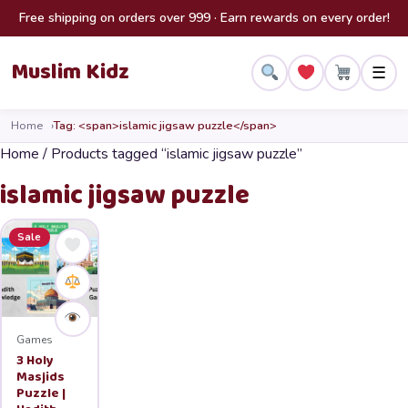
Skip to content
Free shipping on orders over 999 · Earn rewards on every order!
Muslim Kidz
☰
Home
Tag: <span>islamic jigsaw puzzle</span>
Home
/ Products tagged “islamic jigsaw puzzle”
islamic jigsaw puzzle
Sale
Games
3 Holy
Masjids
Puzzle |