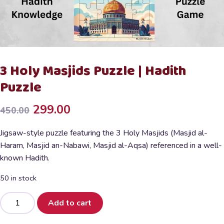
3 Holy Masjids Puzzle | Hadith
Puzzle
Original
Current
299.00
450.00
price
price
Jigsaw-style puzzle featuring the 3 Holy Masjids (Masjid al-
was:
is:
Haram, Masjid an-Nabawi, Masjid al-Aqsa) referenced in a well-
known Hadith.
₹450.00.
₹299.00.
50 in stock
3
Add to cart
Holy
Masjids