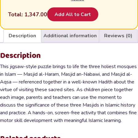
was:
is:
was:
is:
₹300.00.
₹199.00.
price
price
₹450.00.
₹299.00.
₹500.00.
₹350.00.
was:
is:
Total:
1,347.00
Add All to Cart
₹1,000.00.
₹499.00.
Description
Additional information
Reviews (0)
Description
This jigsaw-style puzzle brings to life the three holiest mosques
in Islam — Masjid al-Haram, Masjid an-Nabawi, and Masjid al-
Aqsa — referenced together in a well-known Hadith about the
virtue of visiting these sacred sites. As children piece together
each image, parents and teachers can use the moment to
discuss the significance of these three Masjids in Islamic history
and practice. A hands-on, screen-free activity that combines fine
motor skill development with meaningful Islamic learning.