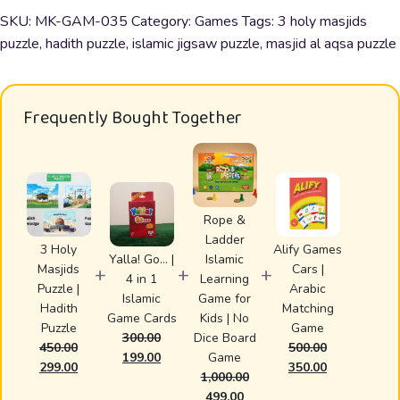
Puzzle
SKU:
MK-GAM-035
Category:
Games
Tags:
3 holy masjids
|
puzzle
,
hadith puzzle
,
islamic jigsaw puzzle
,
masjid al aqsa puzzle
Hadith
Puzzle
quantity
Frequently Bought Together
Rope &
Ladder
3 Holy
Alify Games
Yalla! Go… |
Islamic
Masjids
Cars |
+
+
+
4 in 1
Learning
Puzzle |
Arabic
Islamic
Game for
Hadith
Matching
Game Cards
Kids | No
Puzzle
Game
300.00
Dice Board
450.00
500.00
Original
Current
199.00
Game
Original
Current
Original
Current
299.00
350.00
price
price
1,000.00
price
price
price
price
was:
is:
Original
Current
499.00