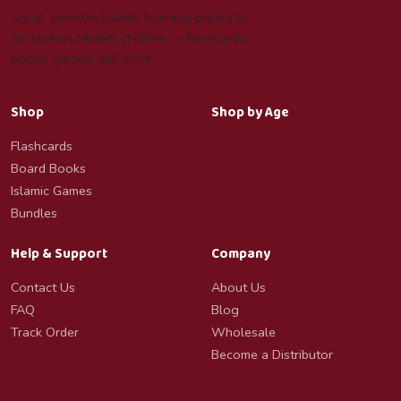
Joyful, premium Islamic learning products
for curious Muslim children — flashcards,
books, games, and more.
Shop
Shop by Age
Flashcards
Board Books
Islamic Games
Bundles
Help & Support
Company
Contact Us
About Us
FAQ
Blog
Track Order
Wholesale
Become a Distributor