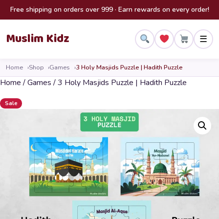
Skip to content
Free shipping on orders over 999 · Earn rewards on every order!
Muslim Kidz
☰
Home
Shop
Games
3 Holy Masjids Puzzle | Hadith Puzzle
Home
/
Games
/ 3 Holy Masjids Puzzle | Hadith Puzzle
Sale