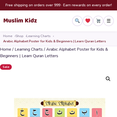
Skip to content
Free shipping on orders over 999 · Earn rewards on every order!
Muslim Kidz
☰
Home
Shop
Learning Charts
Arabic Alphabet Poster for Kids & Beginners | Learn Quran Letters
Home
/
Learning Charts
/ Arabic Alphabet Poster for Kids &
Beginners | Learn Quran Letters
Sale