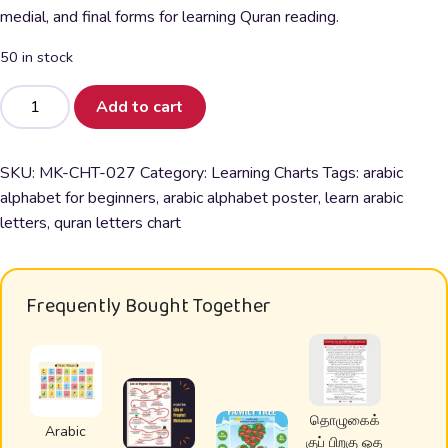
was:
is:
medial, and final forms for learning Quran reading.
₹150.00.
₹99.00.
50 in stock
Arabic
Add to cart
Alphabet
Poster
for
SKU:
MK-CHT-027
Category:
Learning Charts
Tags:
arabic
Kids
alphabet for beginners
,
arabic alphabet poster
,
learn arabic
&
letters
,
quran letters chart
Beginners
|
Learn
Frequently Bought Together
Quran
Letters
quantity
தொழுகைக்
Arabic
குப் பிறகு ஓத