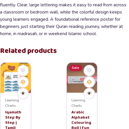
fluently. Clear, large lettering makes it easy to read from across
a classroom or bedroom wall, while the colorful design keeps
young learners engaged. A foundational reference poster for
beginners just starting their Quran reading journey, whether at
home, in madrasah, or in weekend Islamic school.
Related products
Sale
Learning
Learning
Charts
Charts
Iqamath
Arabic
Step By
Alphabet
Step |
Colouring
Tamil
Roll | Fun