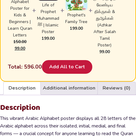
Alphabet
Life of
வேண்டிய
Poster for
+
+
+
Prophet
திக்ருகள் &
Kids &
Prophet's
Muhammad
துஆக்கள்
Beginners |
Family Tree
ﷺ | Islamic
(Azhkar
Learn Quran
199.00
Poster
After Salah
Letters
199.00
Tamil
150.00
Poster)
Original
Current
99.00
99.00
price
price
was:
is:
Total:
596.00
Add All to Cart
₹150.00.
₹99.00.
Description
Additional information
Reviews (0)
Description
This vibrant Arabic Alphabet poster displays all 28 letters of the
Arabic alphabet across their isolated, initial, medial, and final
forms — a crucial concept for anyone learning to read the Quran