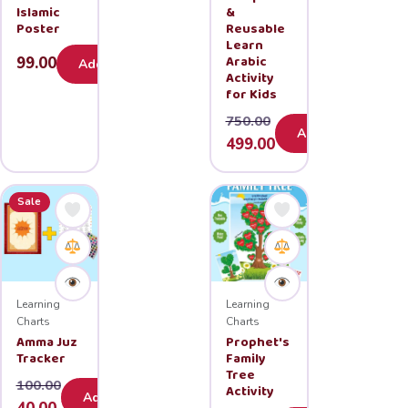
Islamic
&
Poster
Reusable
Learn
Arabic
99.00
Add
Activity
for Kids
750.00
Add
Original
Current
499.00
price
price
was:
is:
Sale
₹750.00.
₹499.00.
Learning
Learning
Charts
Charts
Amma Juz
Prophet's
Tracker
Family
Tree
100.00
Activity
Add
Original
Current