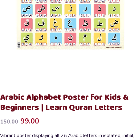
Arabic Alphabet Poster for Kids &
Beginners | Learn Quran Letters
Original
Current
99.00
150.00
price
price
Vibrant poster displaying all 28 Arabic letters in isolated, initial,