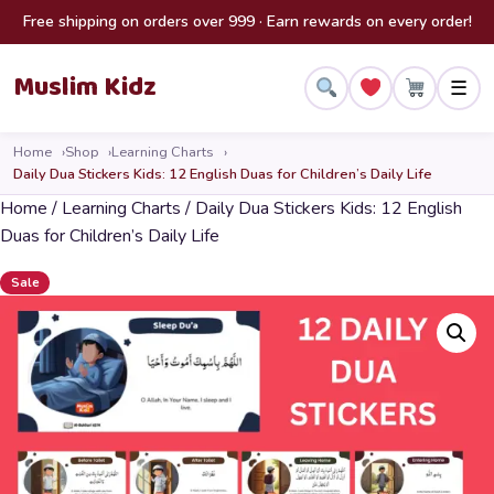
Skip to content
Free shipping on orders over 999 · Earn rewards on every order!
Muslim Kidz
☰
Home
Shop
Learning Charts
Daily Dua Stickers Kids: 12 English Duas for Children’s Daily Life
Home
/
Learning Charts
/ Daily Dua Stickers Kids: 12 English
Duas for Children’s Daily Life
Sale