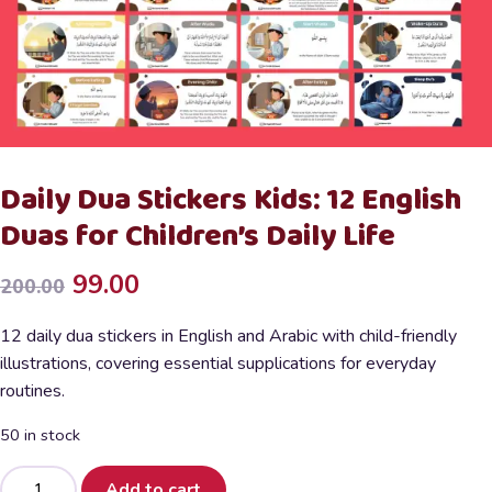
Daily Dua Stickers Kids: 12 English
Duas for Children’s Daily Life
Original
Current
99.00
200.00
price
price
12 daily dua stickers in English and Arabic with child-friendly
was:
is:
illustrations, covering essential supplications for everyday
routines.
₹200.00.
₹99.00.
50 in stock
Daily
Add to cart