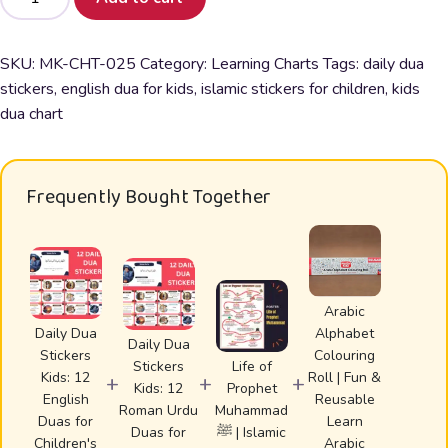
Dua
Stickers
Kids:
SKU:
MK-CHT-025
Category:
Learning Charts
Tags:
daily dua
12
stickers
,
english dua for kids
,
islamic stickers for children
,
kids
English
dua chart
Duas
for
Children's
Frequently Bought Together
Daily
Life
quantity
Arabic
Daily Dua
Alphabet
Daily Dua
Stickers
Colouring
Stickers
Life of
Kids: 12
Roll | Fun &
+
+
+
Kids: 12
Prophet
English
Reusable
Roman Urdu
Muhammad
Duas for
Learn
Duas for
ﷺ | Islamic
Children's
Arabic