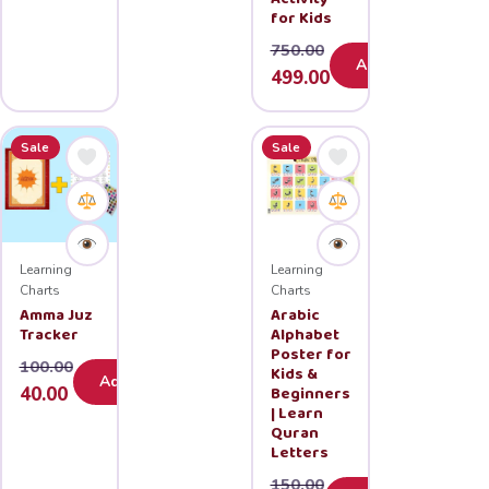
for Kids
750.00
Add
Original
Current
499.00
price
price
was:
is:
Sale
Sale
₹750.00.
₹499.00.
Learning
Learning
Charts
Charts
Amma Juz
Arabic
Tracker
Alphabet
Poster for
100.00
Kids &
Add
Original
Current
Beginners
40.00
| Learn
price
price
Quran
was:
is:
Letters
₹100.00.
₹40.00.
150.00