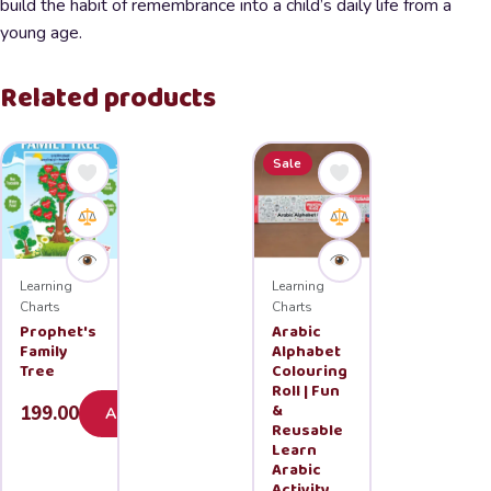
build the habit of remembrance into a child’s daily life from a
young age.
Related products
Sale
Learning
Learning
Charts
Charts
Prophet's
Arabic
Family
Alphabet
Tree
Colouring
Roll | Fun
&
199.00
Add
Reusable
Learn
Arabic
Activity