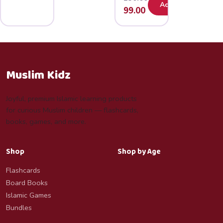
Add
Original
Current
99.00
price
price
was:
is:
₹150.00.
₹99.00.
Muslim Kidz
Joyful, premium Islamic learning products
for curious Muslim children — flashcards,
books, games, and more.
Shop
Shop by Age
Flashcards
Board Books
Islamic Games
Bundles