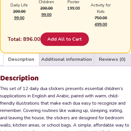
Children
Poster
Daily Life
Activity for
200.00
199.00
200.00
Kids
Original
Current
99.00
Original
Current
99.00
750.00
price
price
price
price
Original
Current
499.00
was:
is:
was:
is:
price
price
₹200.00.
₹99.00.
₹200.00.
₹99.00.
was:
is:
Total:
896.00
Add All to Cart
₹750.00.
₹499.00.
Description
Additional information
Reviews (0)
Description
This set of 12 daily dua stickers presents essential children’s
supplications in English and Arabic, paired with warm, child-
friendly illustrations that make each dua easy to recognize and
remember. Covering routines like waking up, sleeping, eating,
and leaving the house, the stickers are designed for bedroom
walls, kitchen areas, or school bags. A simple, affordable way to